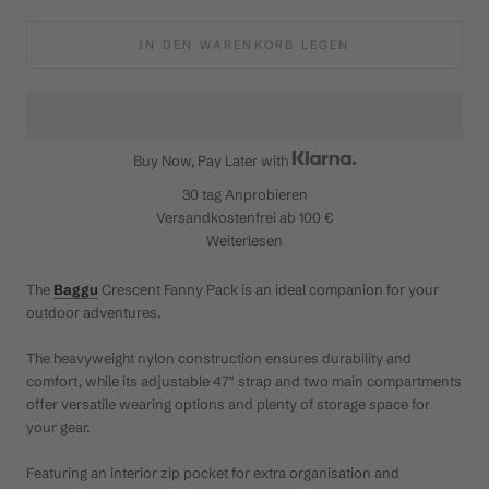
IN DEN WARENKORB LEGEN
Buy Now, Pay Later with
30 tag
Anprobieren
Versandkostenfrei ab 100 €
Weiterlesen
The
Baggu
Crescent Fanny Pack is an ideal companion for your
outdoor adventures.
The heavyweight nylon construction ensures durability and
comfort, while its adjustable 47" strap and two main compartments
offer versatile wearing options and plenty of storage space for
your gear.
Featuring an interior zip pocket for extra organisation and