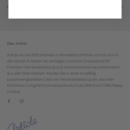
Rückgabe & Umtausch
Über Artikel.
Article wurde 2012 erstmals in Shoreditch eröffnet und hat sich in
den letzten 8 Jahren als wichtiges Londoner Einkaufsziel für
Premium-Herrenbekleidung und skandinavische Haushaltswaren
aus aller Welt etabliert. Kaufen Sie in einer sorgfältig
zusammengestellten Liste von Herrenbekleidung ein, darunter
HAY/Ferm Living/APC/Universal Works/Folk/NN07/LVC/YMC/Maap
Cycling