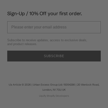
Sign-Up / 10% Off your first order.
Subscribe to receive updates, access to exclusive deals,
and product releases.
SUBSCRIBE
t/a Article © 2026 | Urban Excess Group Ltd: 15054286 | 20 Wenlock Road,
London, N1 7GU UK
Liquify
Shopify Developers