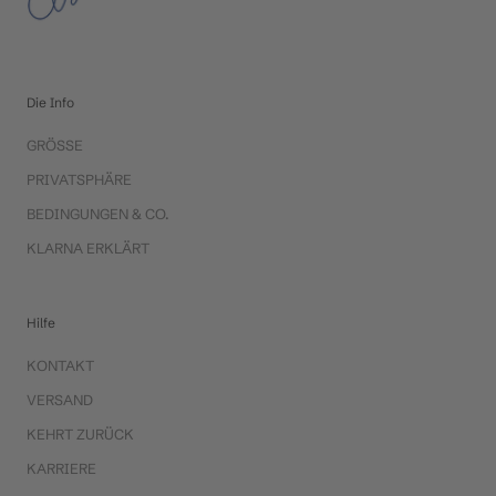
Die Info
GRÖSSE
PRIVATSPHÄRE
BEDINGUNGEN & CO.
KLARNA ERKLÄRT
Hilfe
KONTAKT
VERSAND
KEHRT ZURÜCK
KARRIERE