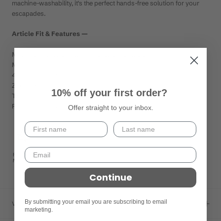
machine-washability, it's the perfect hands-free solution for your
escapades.
Article Fit & Features —
Material: Recycled Nylon / Recycled Ripstop Lining
Measures 6.5" × 17" × 2.5"
47" adjustable strap
Zip pocket
10% off your first order?
Two main compartments
Product SKU: 8-10116-58958-6
Offer straight to your inbox.
Recycled
Materials
Continue
By submitting your email you are subscribing to email
Versand
marketing.