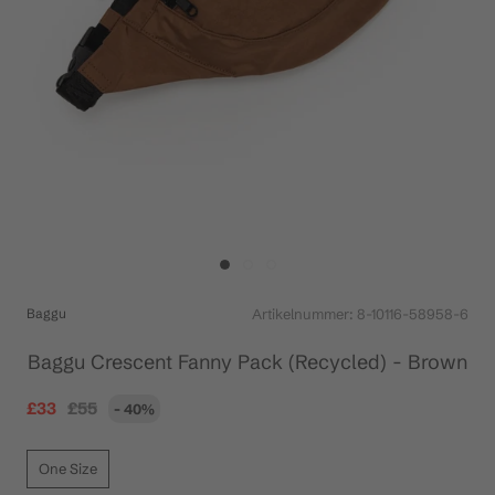
Baggu
Artikelnummer:
8-10116-58958-6
Baggu Crescent Fanny Pack (Recycled) - Brown
£33
£55
- 40%
One Size