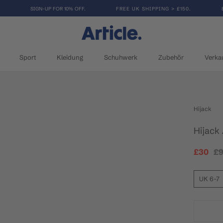
SIGN-UP FOR 10% OFF.
FREE UK SHIPPING > £150.
Sport
Kleidung
Schuhwerk
Zubehör
Verka
Sport
Kleidung
Schuhwerk
Verka
Hijack
Hijack
£30
£
UK 6-7