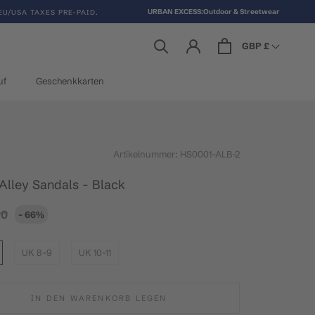
URBAN EXCESS:Outdoor & Streetwear
EU/USA TAXES PRE-PAID.
GBP £
uf
Geschenkkarten
uf
Geschenkkarten
Artikelnummer:
HS0001-ALB-2
 Alley Sandals - Black
90
- 66%
UK 8-9
UK 10-11
IN DEN WARENKORB LEGEN