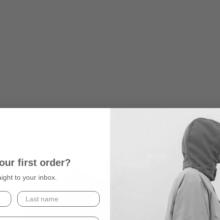
our first order?
aight to your inbox.