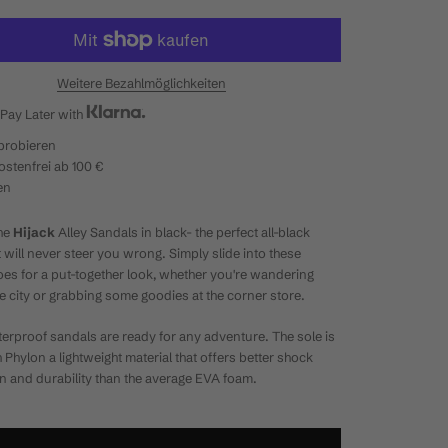
Weitere Bezahlmöglichkeiten
Pay Later with
probieren
stenfrei ab 100 €
en
he
Hijack
Alley Sandals in black- the perfect all-black
t will never steer you wrong. Simply slide into these
hoes for a put-together look, whether you're wandering
e city or grabbing some goodies at the corner store.
erproof sandals are ready for any adventure. The sole is
h
Phylon a lightweight material that offers better shock
n and durability than the average EVA foam.