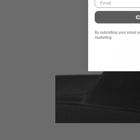
C
By submitting your email y
marketing.