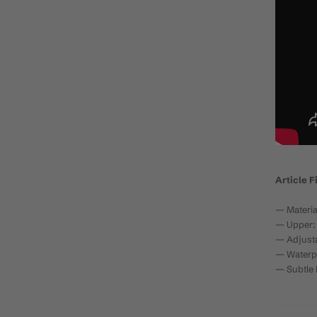
Article F
— Materia
— Upper: 
— Adjusta
— Waterp
— Subtle 