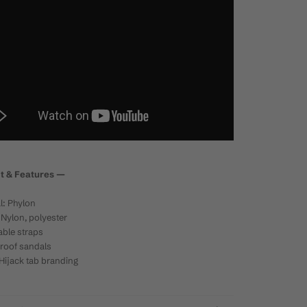
it & Features
—
l: Phylon
Nylon, polyester
ble straps
roof sandals
Hijack tab branding