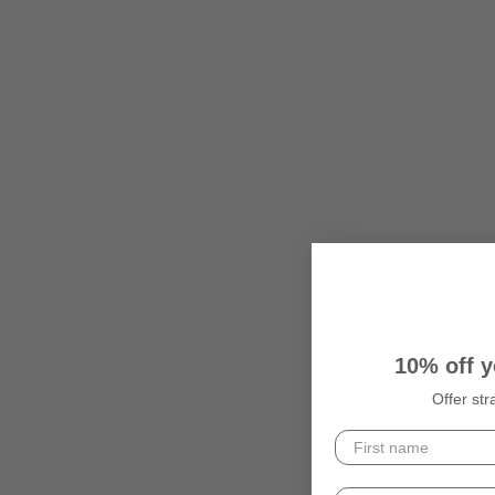
10% off y
Offer str