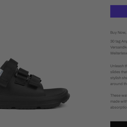
Buy Now, 
30 tag
An
Versandko
Weiterles
Unleash t
slides tha
stylish s
around th
These wat
made wit
absorptio