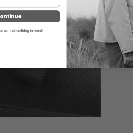
ontinue
ou are subscribing to email