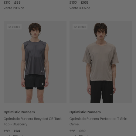
£110
£88
£150
£105
vente 20% de
vente 30% de
En soldes
En soldes
Optimistic Runners
Optimistic Runners
Optimistic Runners Recycled OR Tank
Optimistic Runners Perforated T-Shirt -
Top - Blueberry
Camel
£80
£64
£85
£69