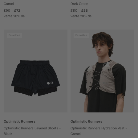
Camel
Dark Green
£90
£72
£110
£88
vente 20% de
vente 20% de
En soldes
En soldes
Optimistic Runners
Optimistic Runners
Optimistic Runners Layered Shorts -
Optimistic Runners Hydration Vest -
Black
Camel