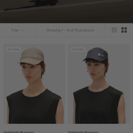
Trier
Showing 1 - 15 of 15 products
En soldes
En soldes
Optimistic Runners
Optimistic Runners