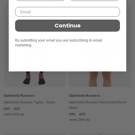
En soldes
En soldes
Continue
By submitting your email you are subscribing to email
marketing.
Optimistic Runners
Optimistic Runners
Optimistic Runners Tights - Black
Optimistic Runners Perforated Shorts -
Black
£90
£72
vente 20% de
£90
£72
vente 20% de