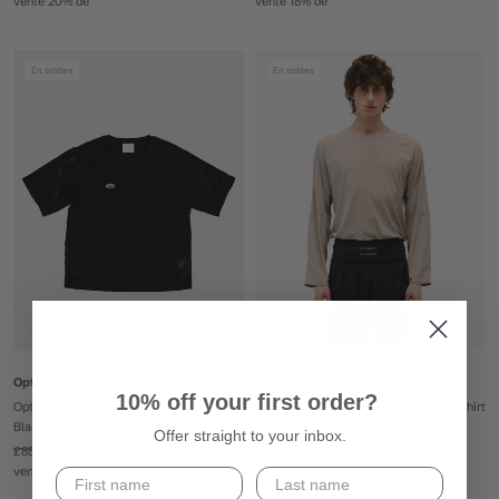
vente 20% de
vente 18% de
En soldes
En soldes
Optimistic Runners
Optimistic Runners
10% off your first order?
Optimistic Runners Perforated T-Shirt -
Optimistic Runners Perforated LS T-Shirt
Black
- Camel
Offer straight to your inbox.
£85
£69
£100
£80
vente 18% de
vente 20% de