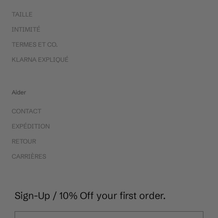
TAILLE
INTIMITÉ
TERMES ET CO.
KLARNA EXPLIQUÉ
Aider
CONTACT
EXPÉDITION
RETOUR
CARRIÈRES
Sign-Up / 10% Off your first order.