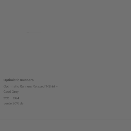
Optimistic Runners
Optimistic Runners Relaxed T-Shirt -
Cool Grey
£80
£64
vente 20% de