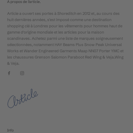
À propos de l'article.
Article a ouvert ses portes à Shoreditch en 2012 et, au cours des
huit dernières années, s'est imposé comme une destination
shopping clé à Londres pour les vêtements pour hommes haut de
gamme d'origine mondiale et les articles pour la maison
scandinaves. Achetez parmi une liste de marques soigneusement
sélectionnées, notamment HAY Beams Plus Snow Peak Universal
Works et Wander Engineered Garments Maap NN07 Porter YMC et
les chaussures Grenson Salomon Paraboot Red Wing & Veja.Wing
& Veja.
Info