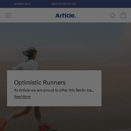
Aller
SUMMER SALE.
SIGN-UP FOR 10% OFF.
au
contenu
Optimistic Runners
At Article we are proud to offer this Berlin-ba...
Read More