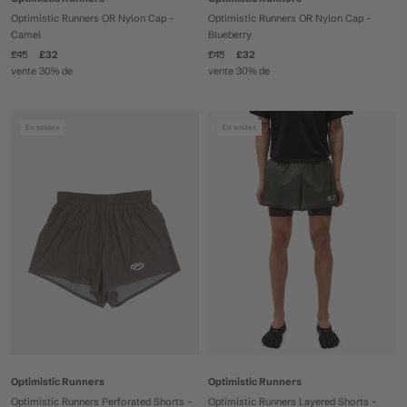
Optimistic Runners OR Nylon Cap -
Optimistic Runners OR Nylon Cap -
Camel
Blueberry
£45
£32
£45
£32
vente 30% de
vente 30% de
En soldes
En soldes
Optimistic Runners
Optimistic Runners
Optimistic Runners Perforated Shorts -
Optimistic Runners Layered Shorts -