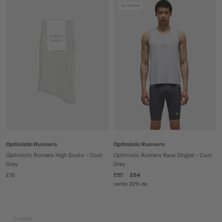
En soldes
Optimistic Runners
Optimistic Runners
Optimistic Runners High Socks - Cool
Optimistic Runners Race Singlet - Cool
Grey
Grey
£18
£80
£64
vente 20% de
En soldes