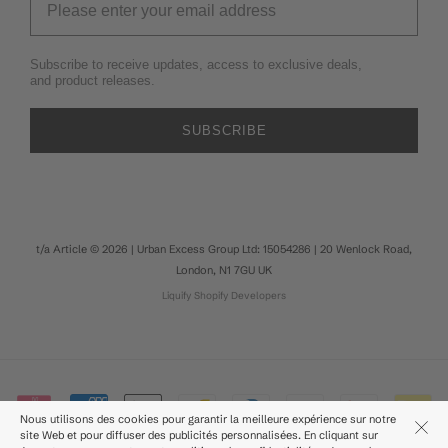
Subscribe to receive updates, access to exclusive deals,
and product releases.
SUBSCRIBE
t/a Article © 2026 | Urban Excess Group Ltd: 15054286 | 20 Wenlock Road,
London, N1 7GU UK
Liquify
Shopify Developers
Nous utilisons des cookies pour garantir la meilleure expérience sur notre
site Web et pour diffuser des publicités personnalisées. En cliquant sur