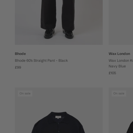
Bhode
Wax London
Bhode 60's Straight Pant - Black
Wax London Kur
Navy Blue
£99
£105
On sale
On sale