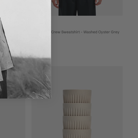
Bhode
 Anthracite
Bhode Box Crew Sweatshirt - Washed Oyster Grey
£99
On sale