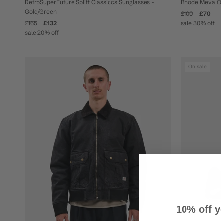
Bhode Meva Ove
RetroSuperFuture Spliff Classiccs Sunglasses -
Gold/Green
£100
£70
sale 30% off
£165
£132
sale 20% off
On sale
10% off y