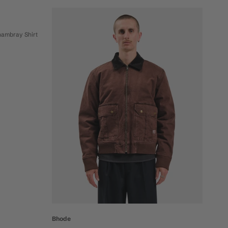
hambray Shirt
Bhode