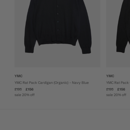
YMC
YMC
YMC Rat Pack Cardigan (Organic) - Navy Blue
YMC Rat Pack 
£195
£156
£195
£156
sale 20% off
sale 20% off