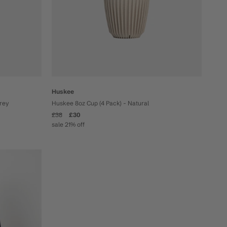
Huskee
Grey
Huskee 8oz Cup (4 Pack) - Natural
£38
£30
sale 21% off