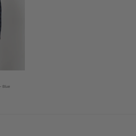
- Blue