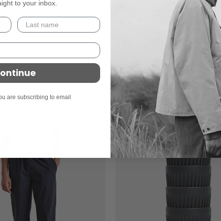
aight to your inbox.
Bhode
Bhode Box Crew Sweatshirt - Washed
isper Trainers - Falcon/Pewter/White
£99
ontinue
ou are subscribing to email
On sale