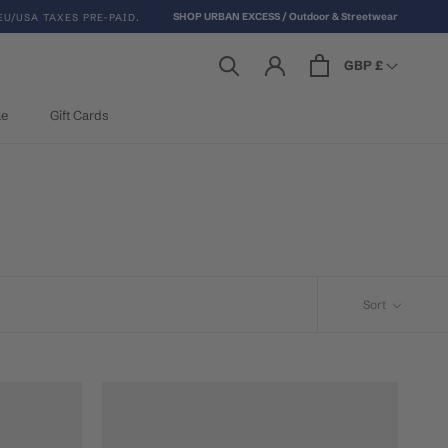
SHOP URBAN EXCESS / Outdoor & Streetwear
EU/USA TAXES PRE-PAID.
GBP £
le
Gift Cards
le
Gift Cards
Sort