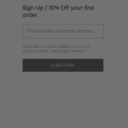
Sign-Up / 10% Off your first
order.
Subscribe to receive updates, access to
exclusive deals, and product releases.
SUBSCRIBE