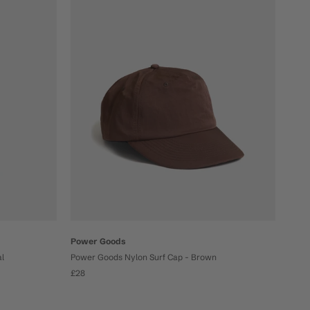
Power Goods
al
Power Goods Nylon Surf Cap - Brown
£28