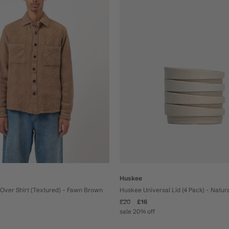
Huskee
Over Shirt (Textured) - Fawn Brown
Huskee Universal Lid (4 Pack) - Natur
£20
£16
sale 20% off