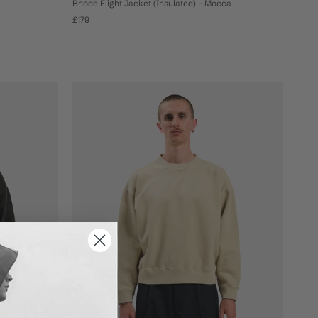
Bhode Flight Jacket (Insulated) - Mocca
£179