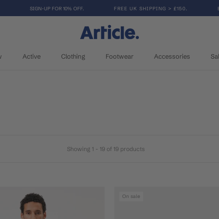
SIGN-UP FOR 10% OFF.
FREE UK SHIPPING > £150.
w
Active
Clothing
Footwear
Accessories
Sa
w
Active
Clothing
Footwear
Accessories
Sa
Showing 1 - 19 of 19 products
On sale