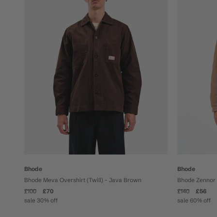
Bhode
Bhode
Bhode Meva Overshirt (Twill) - Java Brown
Bhode Zennor 
£100
£70
£140
£56
sale 30% off
sale 60% off