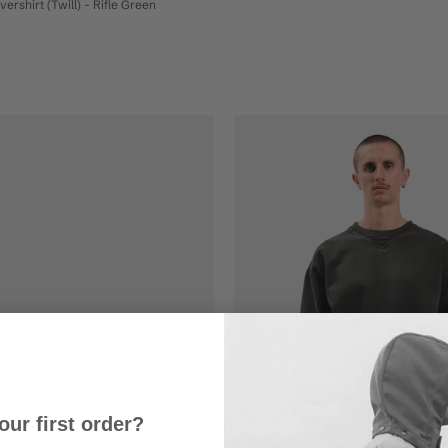
rshirt (Twill) - Rifle Green
our first order?