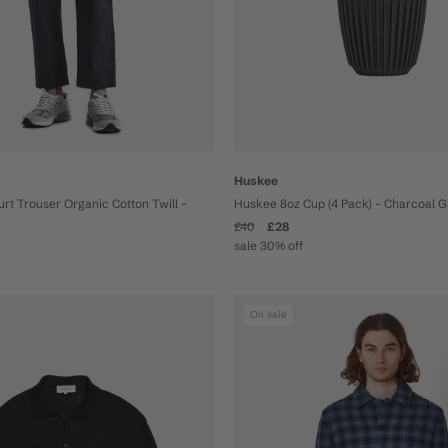
Huskee
t Trouser Organic Cotton Twill -
Huskee 8oz Cup (4 Pack) - Charcoal 
£40
£28
sale 30% off
On sale