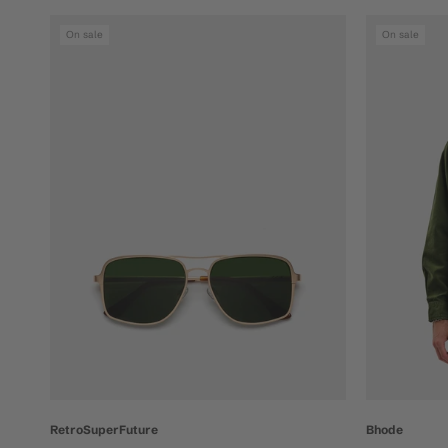
On sale
On sale
Bhode
RetroSuperFuture