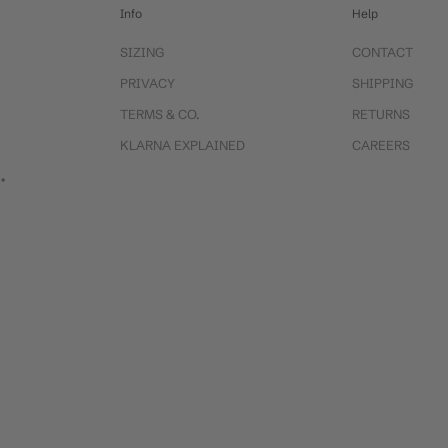
Info
Help
SIZING
CONTACT
PRIVACY
SHIPPING
TERMS & CO.
RETURNS
KLARNA EXPLAINED
CAREERS
 •