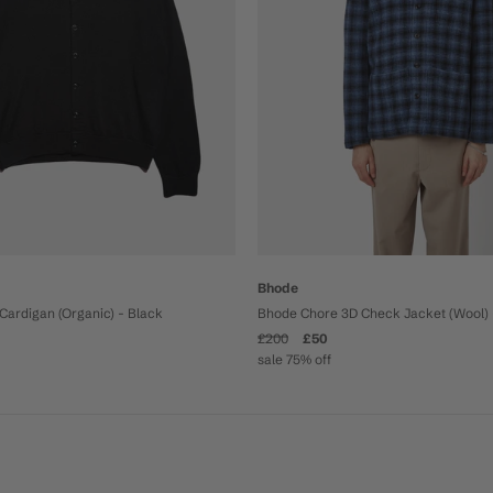
Bhode
Cardigan (Organic) - Black
Bhode Chore 3D Check Jacket (Wool) 
£200
£50
sale 75% off