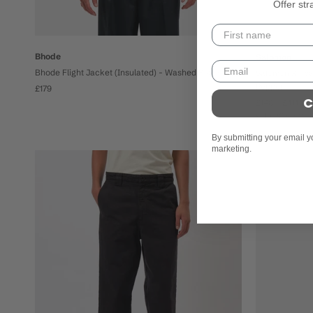
Offer str
Bhode
Salomon
Bhode Flight Jacket (Insulated) - Washed Black
Salomon XT-Wh
Pepper
£179
C
£140
£111
sale 20% off
By submitting your email y
marketing.