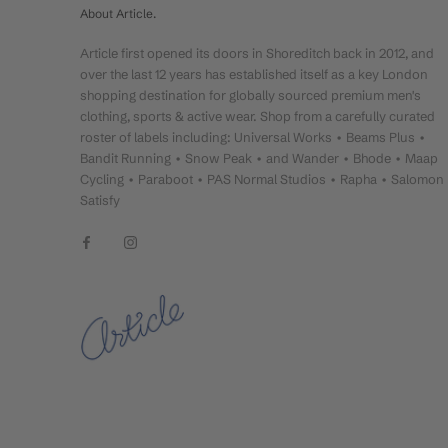
About Article.
Article first opened its doors in Shoreditch back in 2012, and
over the last 12 years has established itself as a key London
shopping destination for globally sourced premium men's
clothing, sports & active wear. Shop from a carefully curated
roster of labels including: Universal Works • Beams Plus •
Bandit Running • Snow Peak • and Wander • Bhode • Maap
Cycling • Paraboot • PAS Normal Studios • Rapha • Salomon
Satisfy