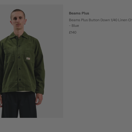
Beams Plus
Beams Plus Button Down 1/40 Linen C
- Blue
£140