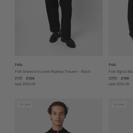
Folk
Folk
Folk Drawcord Loose Ripstop Trouser - Black
Folk Signal Bl
£135
£108
£250
£199
sale 20% off
sale 20% off
On sale
On sale