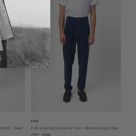
On sale
Folk
l Pant - Deep
Folk Assembly Corduroy Pant - Washed Indigo Blue
£150
£119