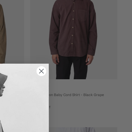
Folk
e Green
Folk Direction Baby Cord Shirt - Black Grape
£120
£96
sale 20% off