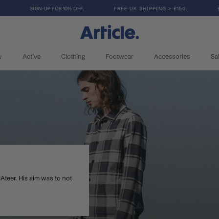
SIGN-UP FOR 10% OFF.
FREE UK SHIPPING > £150.
w
Active
Clothing
Footwear
Accessories
Sa
w
Active
Clothing
Footwear
Accessories
Sa
McAteer. His aim was to not