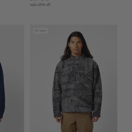
sale 20% off
On sale