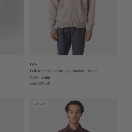
Folk
Folk Knitted Zip Through Bomber - Stone
£235
£188
sale 20% off
On sale