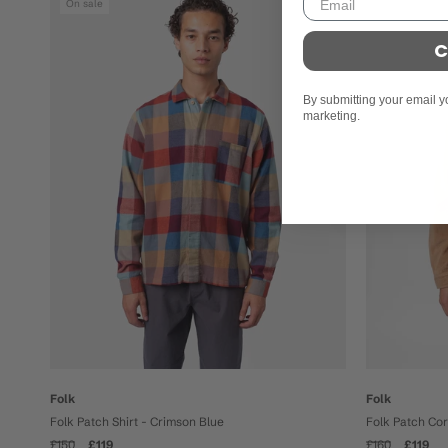
On sale
On sale
C
By submitting your email y
marketing.
Folk
Folk
Folk Patch Shirt - Crimson Blue
Folk Patch Co
£150
£119
£160
£119