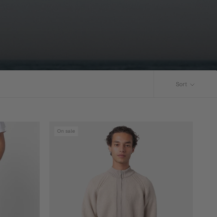
Sort
On sale