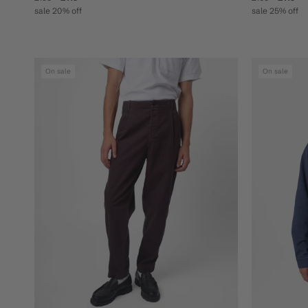
sale 20% off
sale 25% off
On sale
On sale