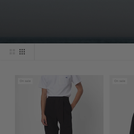
On sale
On sale