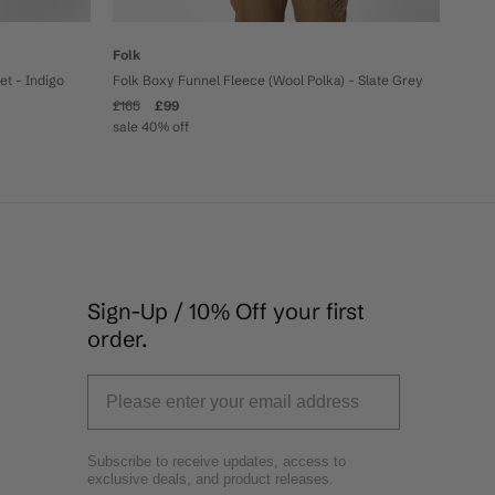
Folk
Folk Boxy Funnel Fleece (Wool Polka) - Slate Grey
t - Indigo
£165
£99
sale 40% off
Sign-Up / 10% Off your first
order.
Subscribe to receive updates, access to
exclusive deals, and product releases.