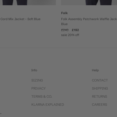
Folk
Cord Mix Jacket - Soft Blue
Folk Assembly Patchwork Waffle Jacke
Blue
£240
£192
sale 20% off
Info
Help
SIZING
CONTACT
PRIVACY
SHIPPING
TERMS & CO.
RETURNS
KLARNA EXPLAINED
CAREERS
 •