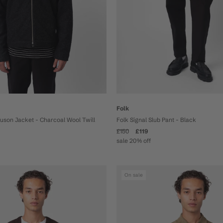
Folk
Folk Signal Slub Pant - Black
ouson Jacket - Charcoal Wool Twill
£150
£119
sale 20% off
On sale