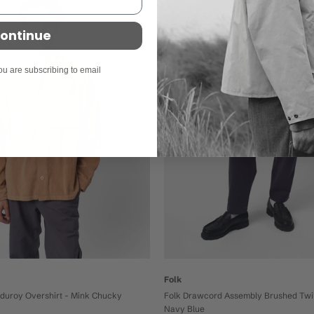
On sale
ontinue
ou are subscribing to email
Folk
Folk Drawcord Assembly Brushed Twil
rduroy Overshirt - Mink Chucky
Navy Blue