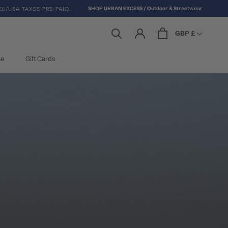
SHOP URBAN EXCESS / Outdoor & Streetwear
EU/USA TAXES PRE-PAID.
GBP £
le
Gift Cards
le
Gift Cards