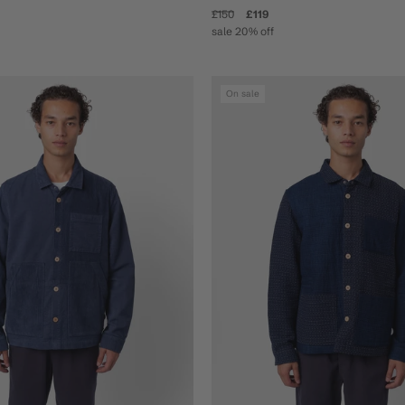
£150
£119
sale 20% off
On sale