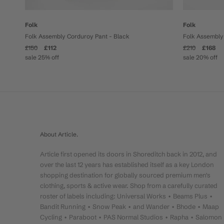
Folk
Folk
Folk Assembly Corduroy Pant - Black
Folk Assembly 
£150
£112
£210
£168
sale 25% off
sale 20% off
About Article.
Article first opened its doors in Shoreditch back in 2012, and
over the last 12 years has established itself as a key London
shopping destination for globally sourced premium men's
clothing, sports & active wear. Shop from a carefully curated
roster of labels including: Universal Works • Beams Plus •
Bandit Running • Snow Peak • and Wander • Bhode • Maap
Cycling • Paraboot • PAS Normal Studios • Rapha • Salomon