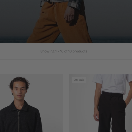
Showing 1 - 16 of 16 products
On sale