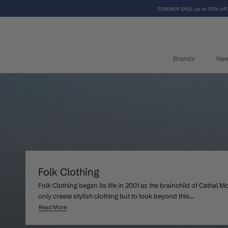
Skip
SUMMER SALE up to 50% off.
to
content
Brands
Ne
Brands
Ne
Folk Clothing
Folk Clothing began its life in 2001 as the brainchild of Cathal 
only create stylish clothing but to look beyond this...
Read More